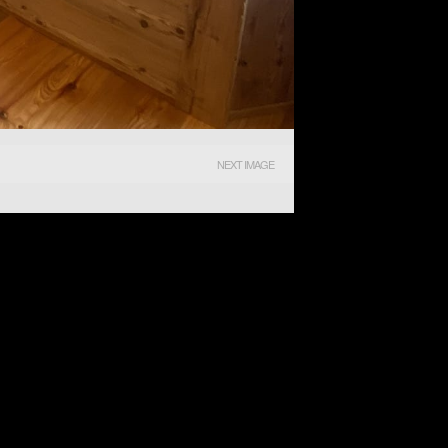
NEXT IMAGE