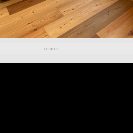
LIGHTBOX