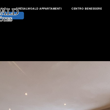
OALD
DRÉSALWOALD APPARTAMENTI
CENTRO BENESSERE