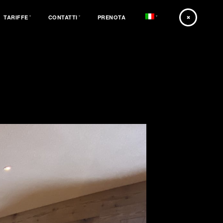
TARIFFE
CONTATTI
PRENOTA