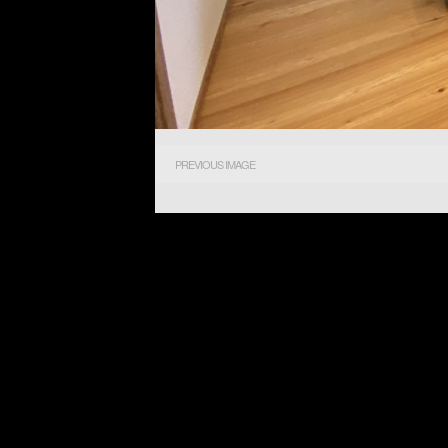
PREVIOUS IMAGE