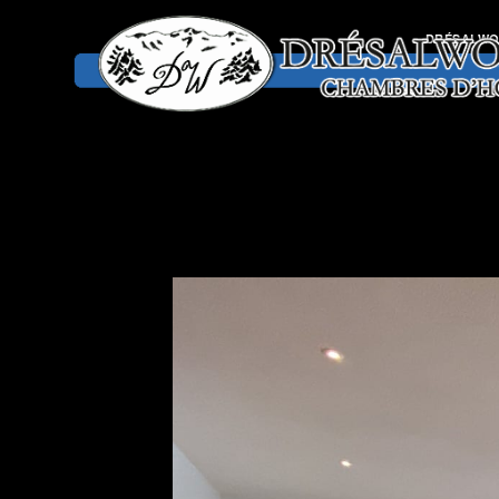
DRÉSALW