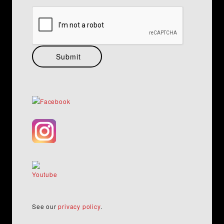
See our
privacy policy
.