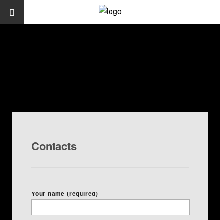
Contacts
Your name (required)