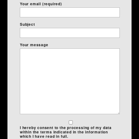
Your email (required)
Subject
Your message
I hereby consent to the processing of my data
within the terms indicated in the information
which I have read in full.