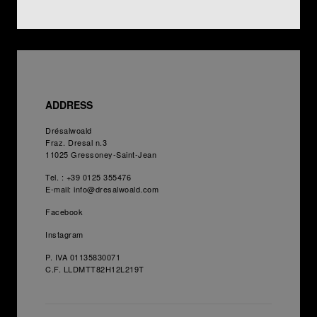
ADDRESS
Drésalwoald
Fraz. Dresal n.3
11025
Gressoney-Saint-Jean
Tel. :
+39 0125 355476
E-mail:
info@dresalwoald.com
Facebook
Instagram
P. IVA 01135830071
C.F. LLDMTT82H12L219T